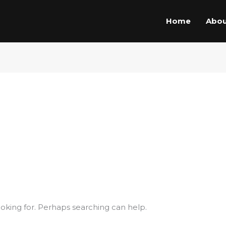
Home
Abou
ooking for. Perhaps searching can help.