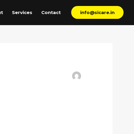
t
Services
Contact
info@sicare.in