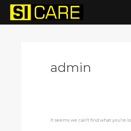
Skip
Search
to
for:
content
admin
It seems we can’t find what you’re l