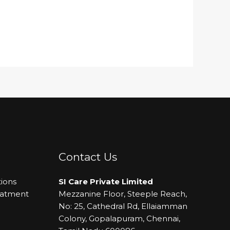
Contact Us
ions
SI Care Private Limited
eatment
Mezzanine Floor, Steeple Reach,
No: 25, Cathedral Rd, Ellaiamman
Colony, Gopalapuram, Chennai,