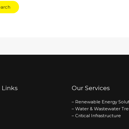
 Links
Our Services
– Renewable Energy Solut
– Water & Wastewater Tr
– Critical Infrastructure