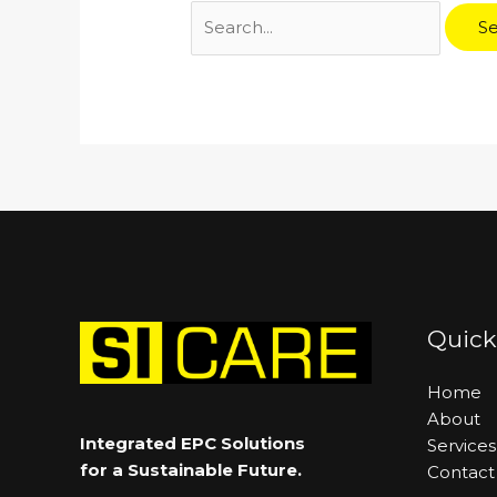
Quick
Home
About
Integrated EPC Solutions
Services
for a Sustainable Future.
Contact