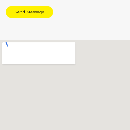
Send Message