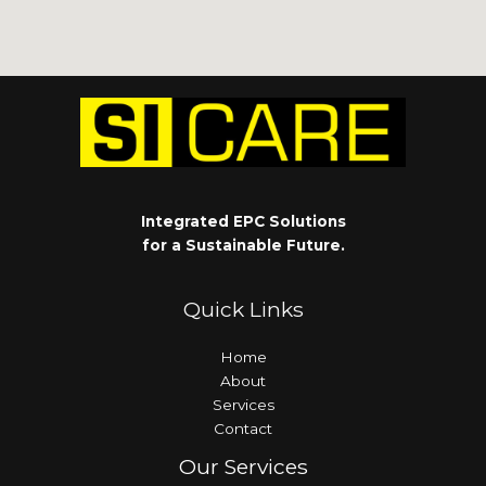
Integrated EPC Solutions
for a Sustainable Future.
Quick Links
Home
About
Services
Contact
Our Services