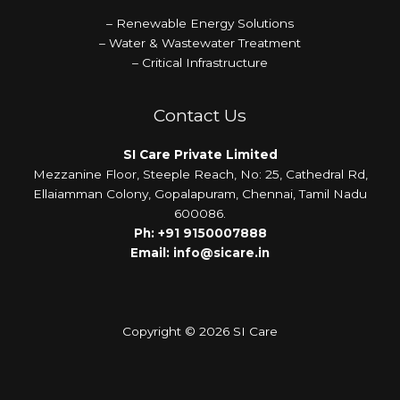
– Renewable Energy Solutions
– Water & Wastewater Treatment
– Critical Infrastructure
Contact Us
SI Care Private Limited
Mezzanine Floor, Steeple Reach, No: 25, Cathedral Rd,
Ellaiamman Colony, Gopalapuram, Chennai, Tamil Nadu
600086.
Ph:
+91 9150007888
Email:
info@sicare.in
Copyright © 2026 SI Care