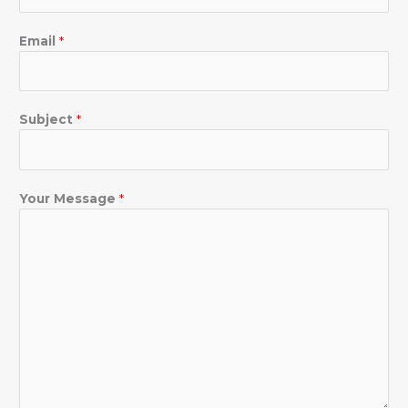
Email
*
Subject
*
Your Message
*